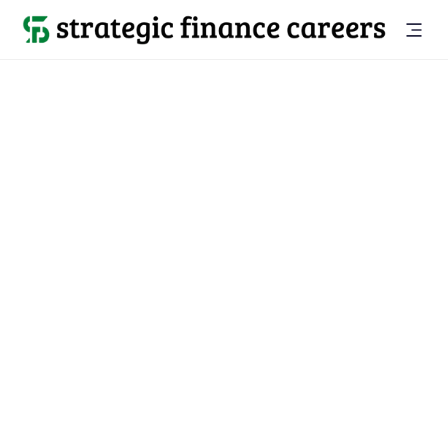
Back to companies

LinkedIn