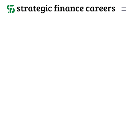
Back to companies

Gaia