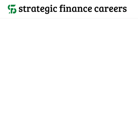
Back to all jobs

Colorado, United States