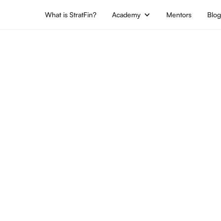
What is StratFin?
Academy
Mentors
Blo
jobs
Location