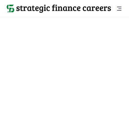
Back to all jobs

San Mateo, CA
jobs
Location