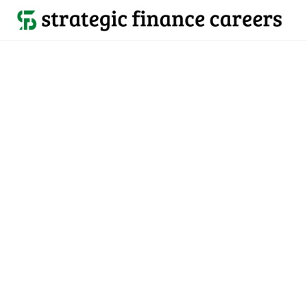
Back to all jobs

US & Canada
jobs