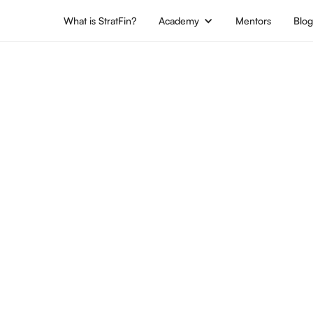
What is StratFin?
Academy
Mentors
Blo
Location