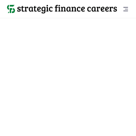
See all jobs

Strategic Finance Associate
Location
Level
San Francisco, CA
Associate