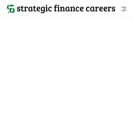
Back to all jobs

Austin, TX
jobs
Location