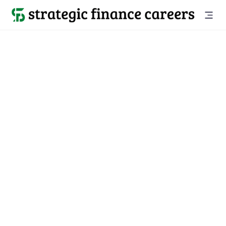
Back to all jobs

Mountain View, CA
jobs
Location