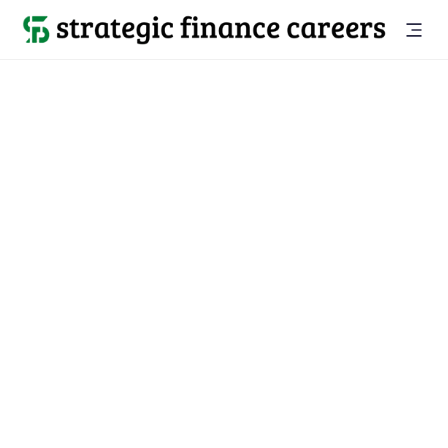
Back to all jobs

Sarasota, FL
jobs
Location