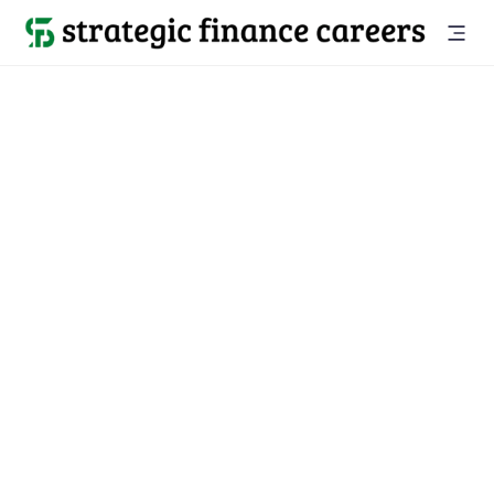
Back to all jobs

Newton, MA
jobs
Location