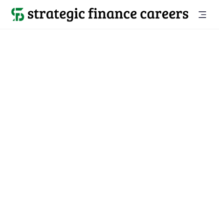
Back to all jobs

Lakewood, NJ
jobs
Location