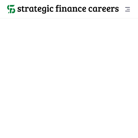
Back to all jobs

Santa Clarita, CA
jobs
Location