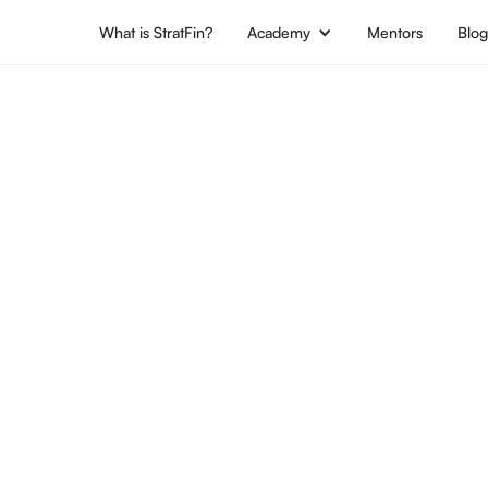
What is StratFin?
Academy
Mentors
Blo
Location