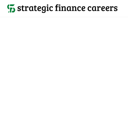
Back to all jobs

Belmont, CA
jobs