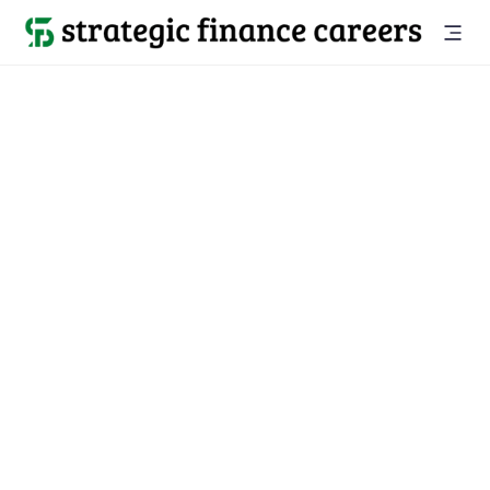
Back to all jobs

Portland, OR
jobs
Location