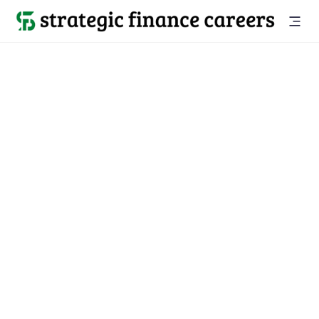
Back to all jobs

McLean, VA
jobs
Location