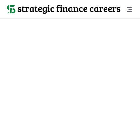
Back to all jobs

Melbourne, FL
jobs
Location