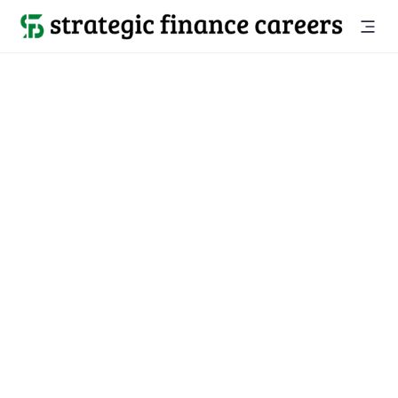
Back to all jobs

Salisbury, MD
jobs
Location