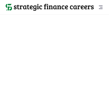
Back to all jobs

Tampa, FL
jobs
Location